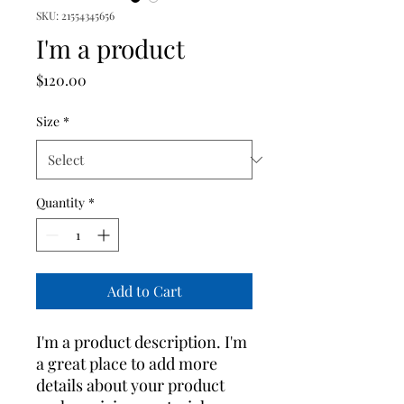
SKU: 21554345656
I'm a product
Price
$120.00
Size
*
Quantity
*
Add to Cart
I'm a product description. I'm 
a great place to add more 
details about your product 