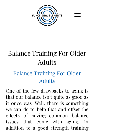
Balance Training For Older
Adults
Balance Training For Older
Adults
One of the few drawbacks to aging is
that our balance isn't quite as good as
it once was. Well, there is something
we can do to help that and offset the
effects of having common balance
issues that come with aging. In
addition to a good strength training