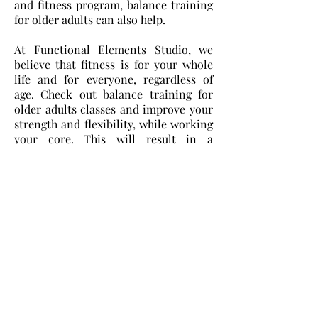
and fitness program, balance training
for older adults can also help.
At Functional Elements Studio, we
believe that fitness is for your whole
life and for everyone, regardless of
age. Check out balance training for
older adults classes and improve your
strength and flexibility, while working
your core. This will result in a
stronger base and better balance.
Fitness is for everyone and it should
improve our lives. That means making
how we work, how we live, and how we
play better. We are never too old to live
better lives, and it is never too late to
begin getting healthier.